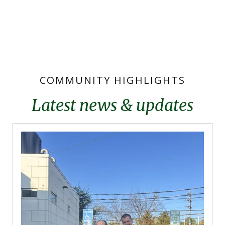
COMMUNITY HIGHLIGHTS
Latest news & updates