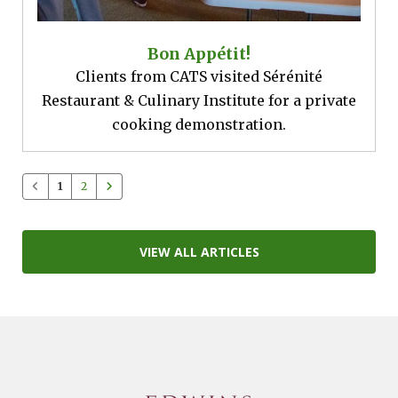
Bon Appétit!
Clients from CATS visited Sérénité
Restaurant & Culinary Institute for a private
cooking demonstration.
1
2
VIEW ALL ARTICLES