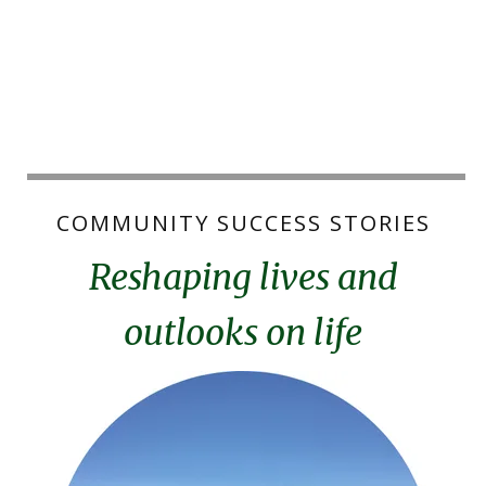
COMMUNITY SUCCESS STORIES
Reshaping lives and
outlooks on life