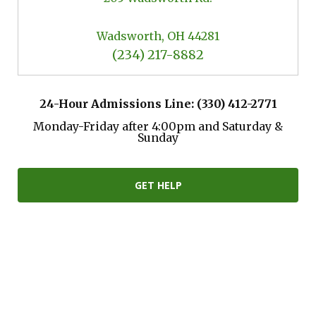
Wadsworth, OH 44281
(234) 217-8882
24-Hour Admissions Line: (330) 412-2771
Monday-Friday after 4:00pm and Saturday &
Sunday
GET HELP