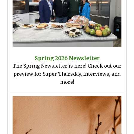
Spring 2026 Newsletter
The Spring Newsletter is here! Check out our
preview for Super Thursday, interviews, and
more!