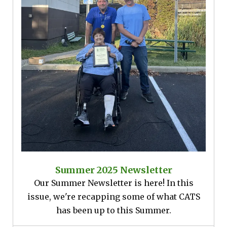
Summer 2025 Newsletter
Our Summer Newsletter is here! In this
issue, we're recapping some of what CATS
has been up to this Summer.