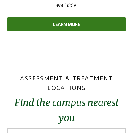
available.
LEARN MORE
ASSESSMENT & TREATMENT
LOCATIONS
Find the campus nearest
you
Campus