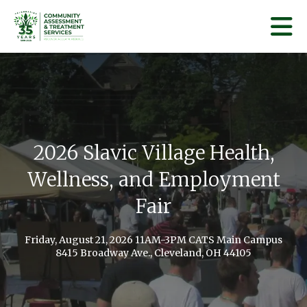
Skip to main content
2026 Slavic Village Health,
Wellness, and Employment
Fair
Go to Previous Slide
Go to N
Friday, August 21, 2026 11AM-3PM CATS Main Campus
8415 Broadway Ave., Cleveland, OH 44105