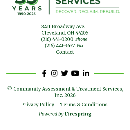
8411 Broadway Ave.
Cleveland, OH 44105
(216) 441-0200
Phone
(216) 441-3637
Fax
Contact
© Community Assessment & Treatment Services,
Inc. 2026
Privacy Policy
Terms & Conditions
Powered by
Firespring