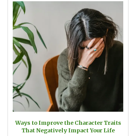
Ways to Improve the Character Traits
That Negatively Impact Your Life