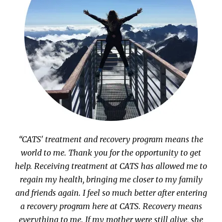
“CATS' treatment and recovery program means the
world to me. Thank you for the opportunity to get
help. Receiving treatment at CATS has allowed me to
regain my health, bringing me closer to my family
and friends again. I feel so much better after entering
a recovery program here at CATS. Recovery means
everything to me. If my mother were still alive, she