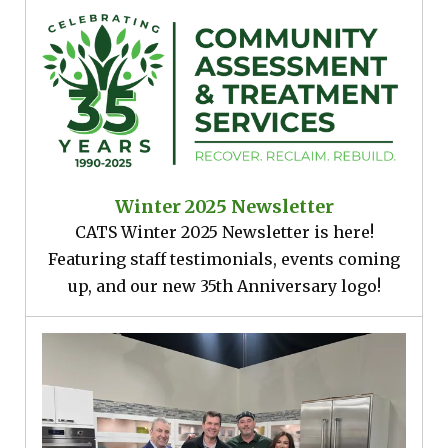
Winter 2025 Newsletter
CATS Winter 2025 Newsletter is here!
Featuring staff testimonials, events coming
up, and our new 35th Anniversary logo!