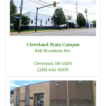
Locations
Cleveland Main Campus
8411 Broadway Ave.
Cleveland, OH 44105
(216) 441-0200