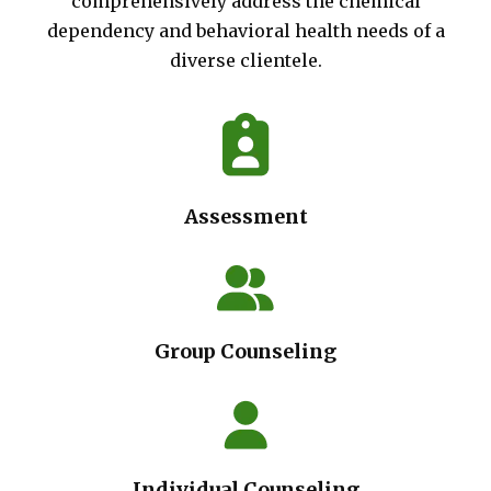
comprehensively address the chemical
dependency and behavioral health needs of a
diverse clientele.
Assessment
Group Counseling
Individual Counseling