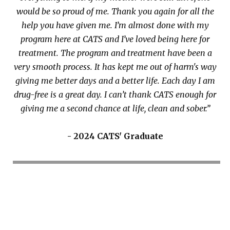
would be so proud of me. Thank you again for all the
help you have given me. I’m almost done with my
program here at CATS and I’ve loved being here for
treatment. The program and treatment have been a
very smooth process. It has kept me out of harm's way
giving me better days and a better life. Each day I am
drug-free is a great day. I can’t thank CATS enough for
giving me a second chance at life, clean and sober.”
- 2024 CATS' Graduate