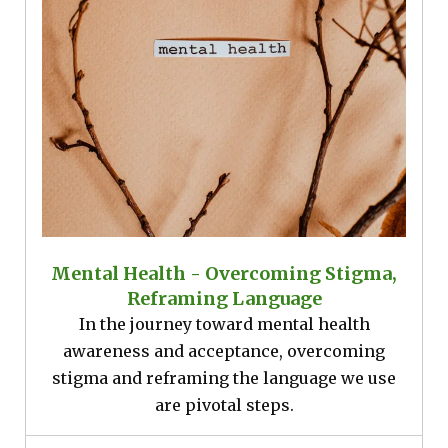
Mental Health - Overcoming Stigma,
Reframing Language
In the journey toward mental health
awareness and acceptance, overcoming
stigma and reframing the language we use
are pivotal steps.