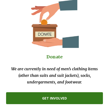
Donate
We are currently in need of men’s clothing items
(other than suits and suit jackets), socks,
undergarments, and footwear.
GET INVOLVED