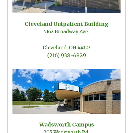
Cleveland Outpatient Building
5162 Broadway Ave.
Cleveland, OH 44127
(216) 938-6829
Wadsworth Campus
205 Wadsworth Rd.