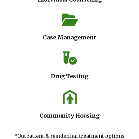
Case Management
Drug Testing
Community Housing
*Outpatient & residential treatment options