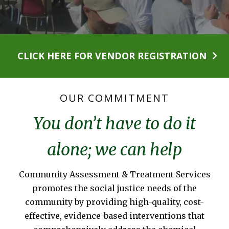
CLICK HERE FOR VENDOR REGISTRATION
OUR COMMITMENT
You don’t have to do it
alone; we can help
Community Assessment & Treatment Services
promotes the social justice needs of the
community by providing high-quality, cost-
effective, evidence-based interventions that