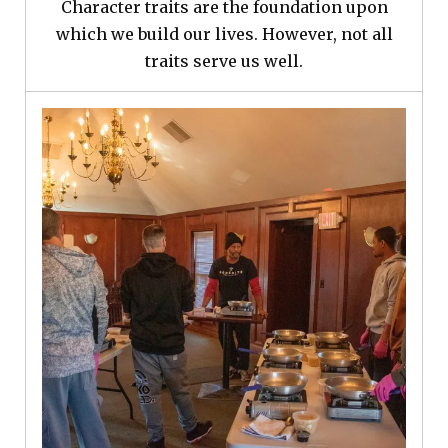
Character traits are the foundation upon
which we build our lives. However, not all
traits serve us well.