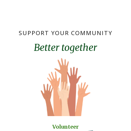
SUPPORT YOUR COMMUNITY
Better together
Volunteer