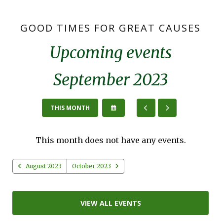
GOOD TIMES FOR GREAT CAUSES
Upcoming events
September 2023
SELECT
GO
GO
THIS MONTH
A
TO
TO
DATE
PREVIOUS
NEXT
TO
This month does not have any events.
VIEW
August 2023
October 2023
VIEW ALL EVENTS