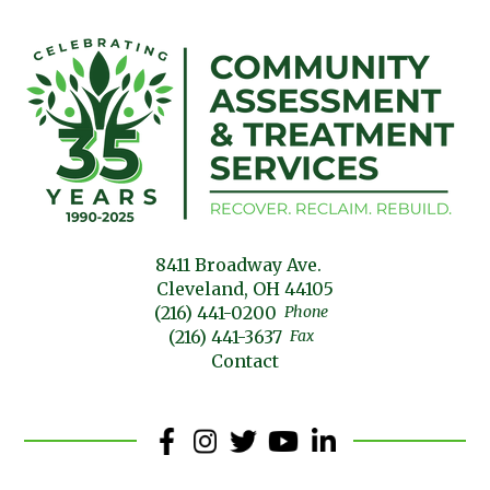
8411 Broadway Ave.
Cleveland, OH 44105
(216) 441-0200
Phone
(216) 441-3637
Fax
Contact