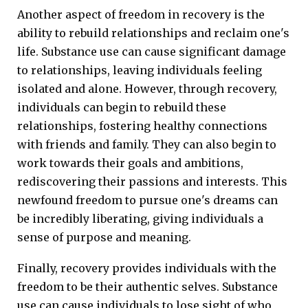
Another aspect of freedom in recovery is the
ability to rebuild relationships and reclaim one's
life. Substance use can cause significant damage
to relationships, leaving individuals feeling
isolated and alone. However, through recovery,
individuals can begin to rebuild these
relationships, fostering healthy connections
with friends and family. They can also begin to
work towards their goals and ambitions,
rediscovering their passions and interests. This
newfound freedom to pursue one's dreams can
be incredibly liberating, giving individuals a
sense of purpose and meaning.
Finally, recovery provides individuals with the
freedom to be their authentic selves. Substance
use can cause individuals to lose sight of who