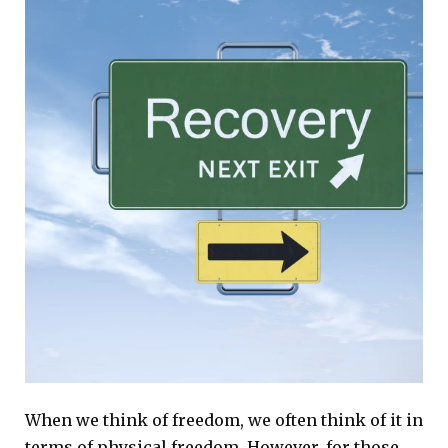
When we think of freedom, we often think of it in
terms of physical freedom. However, for those