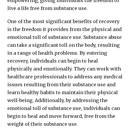
empowering, giving individuals the freedom to
live a life free from substance use.
One of the most significant benefits of recovery
is the freedom it provides from the physical and
emotional toll of substance use. Substance abuse
can take a significant toll on the body, resulting
in a range of health problems. By entering
recovery, individuals can begin to heal
physically and emotionally. They can work with
healthcare professionals to address any medical
issues resulting from their substance use and
learn healthy habits to maintain their physical
well-being. Additionally, by addressing the
emotional toll of substance use, individuals can
begin to heal and move forward, free from the
weight of their substance use.