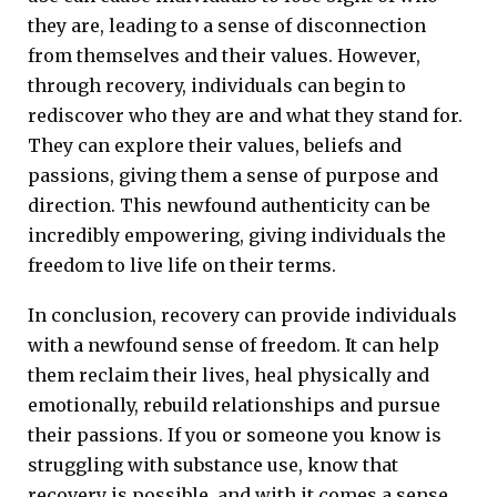
they are, leading to a sense of disconnection
from themselves and their values. However,
through recovery, individuals can begin to
rediscover who they are and what they stand for.
They can explore their values, beliefs and
passions, giving them a sense of purpose and
direction. This newfound authenticity can be
incredibly empowering, giving individuals the
freedom to live life on their terms.
In conclusion, recovery can provide individuals
with a newfound sense of freedom. It can help
them reclaim their lives, heal physically and
emotionally, rebuild relationships and pursue
their passions. If you or someone you know is
struggling with substance use, know that
recovery is possible, and with it comes a sense