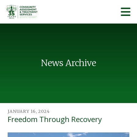
Skip to main content
News Archive
JANUARY
16
,
2024
Freedom Through Recovery