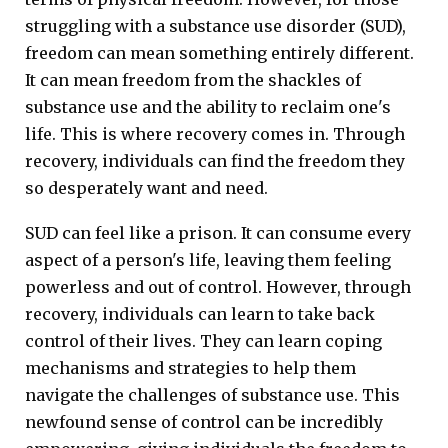
struggling with a substance use disorder (SUD),
freedom can mean something entirely different.
It can mean freedom from the shackles of
substance use and the ability to reclaim one's
life. This is where recovery comes in. Through
recovery, individuals can find the freedom they
so desperately want and need.
SUD can feel like a prison. It can consume every
aspect of a person's life, leaving them feeling
powerless and out of control. However, through
recovery, individuals can learn to take back
control of their lives. They can learn coping
mechanisms and strategies to help them
navigate the challenges of substance use. This
newfound sense of control can be incredibly