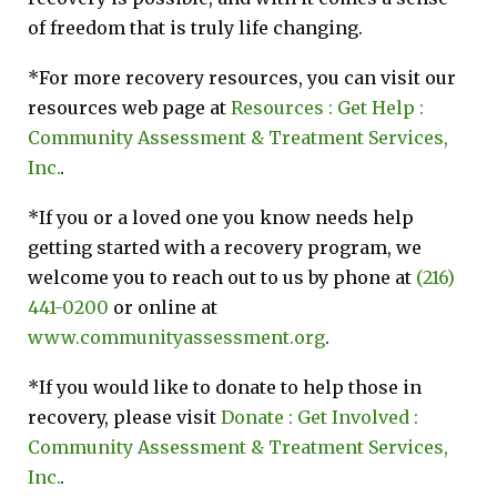
of freedom that is truly life changing.
*For more recovery resources, you can visit our
resources web page at
Resources : Get Help :
Community Assessment & Treatment Services,
Inc.
.
*If you or a loved one you know needs help
getting started with a recovery program, we
welcome you to reach out to us by phone at
(216)
441-0200
or online at
www.communityassessment.org
.
*If you would like to donate to help those in
recovery, please visit
Donate : Get Involved :
Community Assessment & Treatment Services,
Inc.
.