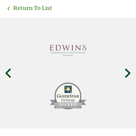
Return To List