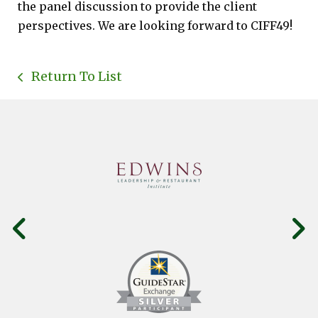
the panel discussion to provide the client
perspectives. We are looking forward to CIFF49!
Return To List