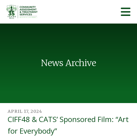
Skip to main content
News Archive
APRIL
17
,
2024
CIFF48 & CATS’ Sponsored Film: “Art
for Everybody”