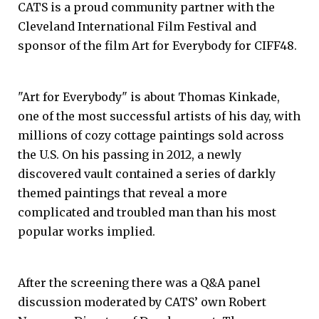
CATS is a proud community partner with the
Cleveland International Film Festival and
sponsor of the film Art for Everybody for CIFF48.
"Art for Everybody" is about Thomas Kinkade,
one of the most successful artists of his day, with
millions of cozy cottage paintings sold across
the U.S. On his passing in 2012, a newly
discovered vault contained a series of darkly
themed paintings that reveal a more
complicated and troubled man than his most
popular works implied.
After the screening there was a Q&A panel
discussion moderated by CATS’ own Robert