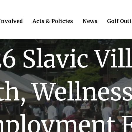
Involved
Acts & Policies
News
Golf Out
6 Slavic Vil
th, Wellness
ployment F