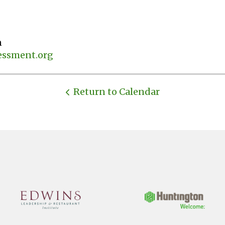
n
ssment.org
Return to Calendar