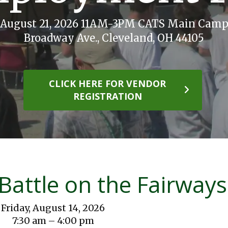
, August 21, 2026 11AM-3PM CATS Main Camp
Broadway Ave., Cleveland, OH 44105
CLICK HERE FOR VENDOR
REGISTRATION
Battle on the Fairways
Friday, August 14, 2026
7:30 am
4:00 pm