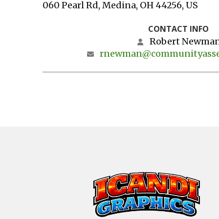
060 Pearl Rd
Medina,
OH
44256
US
CONTACT INFO
Robert Newma
rnewman@communityasse