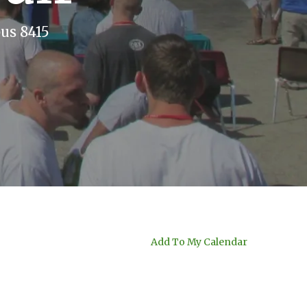
us 8415
Add To My Calendar