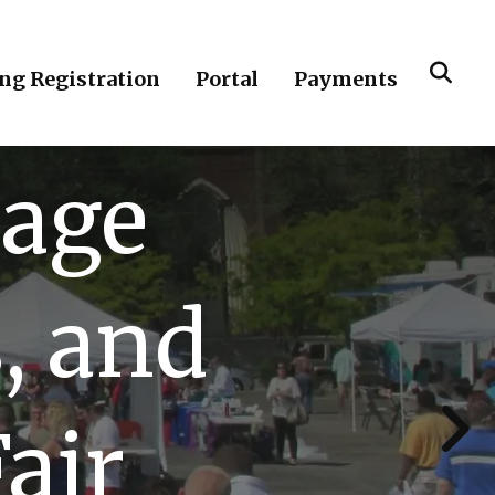
ing Registration
Portal
Payments
lage
, and
Go to Next Slide
air