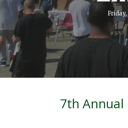
Friday
7th Annual 